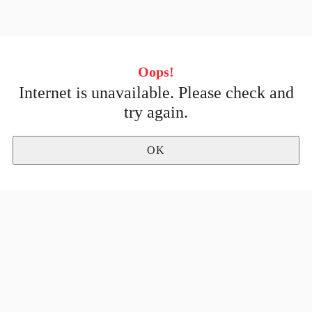
Oops!
Internet is unavailable. Please check and
No stores
try again.
OK