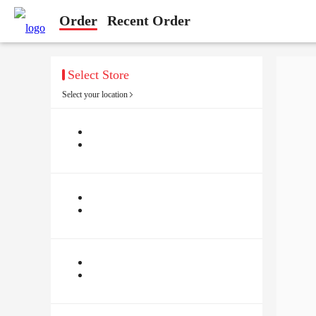
Order
Recent Order
Select Store
Select your location