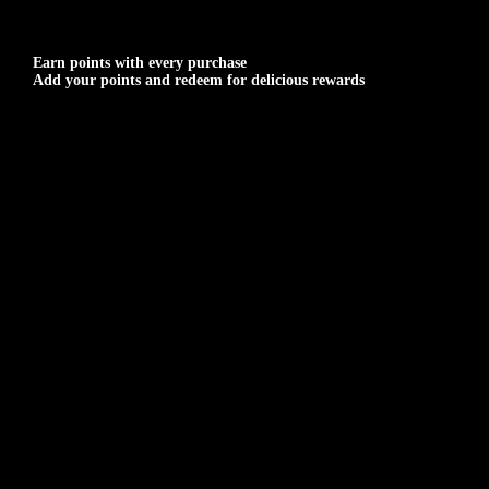
Earn points with every purchase
Add your points and redeem for delicious rewards