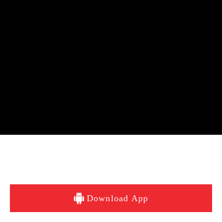
Download App